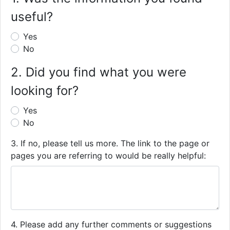
useful?
Yes
No
2. Did you find what you were
looking for?
Yes
No
3. If no, please tell us more. The link to the page or
pages you are referring to would be really helpful:
4. Please add any further comments or suggestions