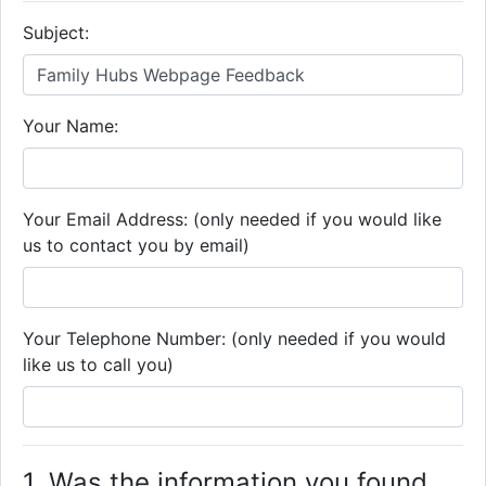
Subject:
Your Name:
Your Email Address: (only needed if you would like
us to contact you by email)
Your Telephone Number: (only needed if you would
like us to call you)
1. Was the information you found