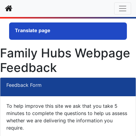
Home
Translate page
Family Hubs Webpage
Feedback
Feedback Form
To help improve this site we ask that you take 5
minutes to complete the questions to help us assess
whether we are delivering the information you
require.