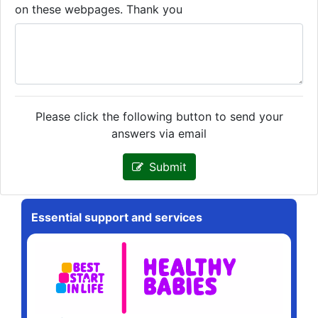
on these webpages. Thank you
Please click the following button to send your
answers via email
Submit
Essential support and services