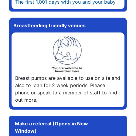
The first 1,001 days with you and your baby
Breastfeeding friendly venues
Breast pumps are available to use on site and
also to loan for 2 week periods. Please
phone or speak to a member of staff to find
out more.
Make a referral (Opens in New
Window)