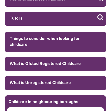
Tutors
Things to consider when looking for
childcare
What is Ofsted Registered Childcare
What is Unregistered Childcare
Childcare in neighbouring boroughs