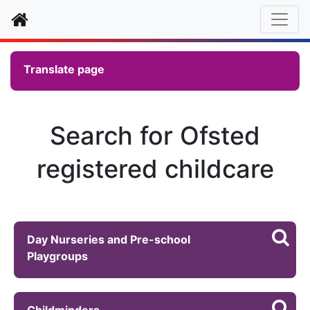
Home
Translate page
Search for Ofsted
registered childcare
Day Nurseries and Pre-school
Playgroups
Childminders