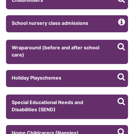
School nursery class admissions
Wraparound (before and after school
care)
Holiday Playschemes
Special Educational Needs and
Disabilities (SEND)
Home Childcarers (Nannies)