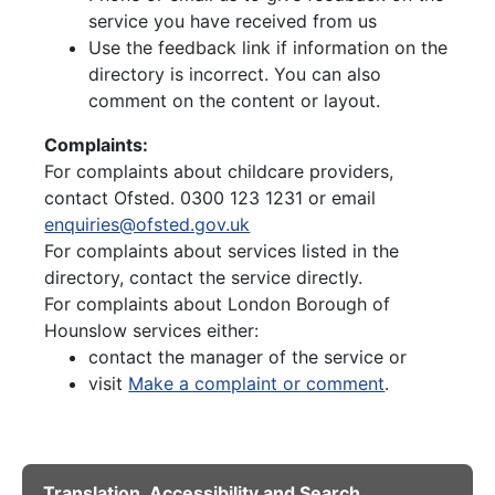
service you have received from us
Use the feedback link if information on the
directory is incorrect. You can also
comment on the content or layout.
Complaints:
For complaints about childcare providers,
contact Ofsted. 0300 123 1231 or email
enquiries@ofsted.gov.uk
For complaints about services listed in the
directory, contact the service directly.
For complaints about London Borough of
Hounslow services either:
contact the manager of the service or
visit
Make a complaint or comment
.
Translation, Accessibility and Search