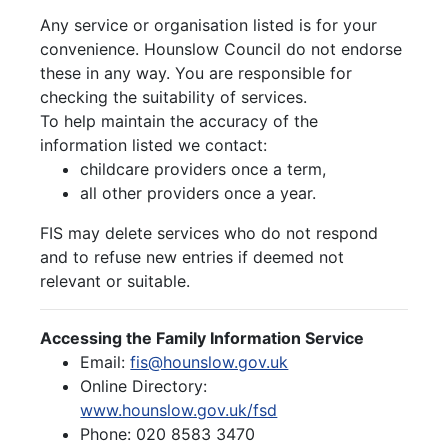
Any service or organisation listed is for your
convenience. Hounslow Council do not endorse
these in any way. You are responsible for
checking the suitability of services.
To help maintain the accuracy of the
information listed we contact:
childcare providers once a term,
all other providers once a year.
FIS may delete services who do not respond
and to refuse new entries if deemed not
relevant or suitable.
Accessing the Family Information Service
Email:
fis@hounslow.gov.uk
Online Directory:
www.hounslow.gov.uk/fsd
Phone: 020 8583 3470