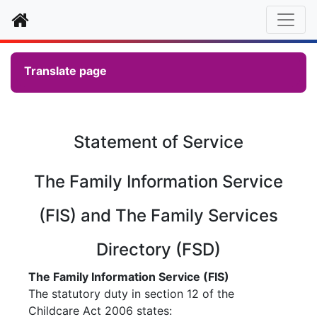
Home
Translate page
Statement of Service
The Family Information Service
(FIS) and The Family Services
Directory (FSD)
The Family Information Service (FIS)
The statutory duty in section 12 of the
Childcare Act 2006 states: