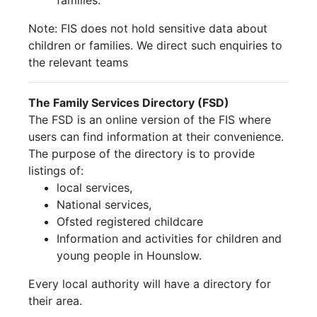
families.
Note: FIS does not hold sensitive data about
children or families. We direct such enquiries to
the relevant teams
The Family Services Directory (FSD)
The FSD is an online version of the FIS where
users can find information at their convenience.
The purpose of the directory is to provide
listings of:
local services,
National services,
Ofsted registered childcare
Information and activities for children and
young people in Hounslow.
Every local authority will have a directory for
their area.