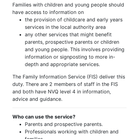
Families with children and young people should
have access to information on
the provision of childcare and early years
services in the local authority area
any other services that might benefit
parents, prospective parents or children
and young people. This involves providing
information or signposting to more in-
depth and appropriate services.
The Family Information Service (FIS) deliver this
duty. There are 2 members of staff in the FIS
and both have NVQ level 4 in information,
advice and guidance.
Who can use the service?
Parents and prospective parents.
Professionals working with children and