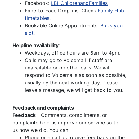
Facebook:
LBHChildrenandFamilies
Face-to-Face Drop-ins: Check
Family Hub
timetables
.
Bookable Online Appointments:
Book your
slot
.
Helpline availability
:
Weekdays, office hours are 8am to 4pm.
Calls may go to voicemail if staff are
unavailable or on other calls. We will
respond to Voicemails as soon as possible,
usually by the next working day. Please
leave a message, we will get back to you.
Feedback and complaints
Feedback
- Comments, compliments, or
complaints help us improve our service so tell
us how we did! You can:
Phone or email us to give feedback on the