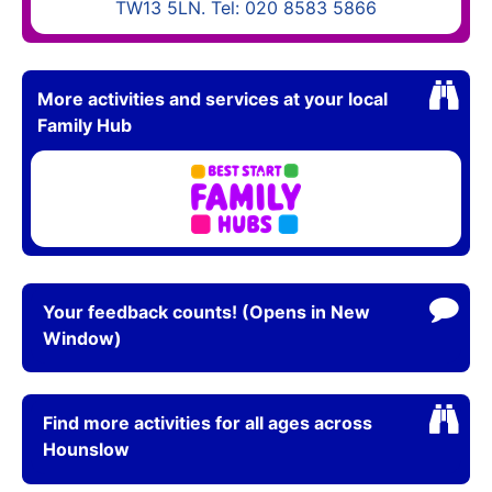
TW13 5LN. Tel: 020 8583 5866
More activities and services at your local
Family Hub
Your feedback counts! (Opens in New
Window)
Find more activities for all ages across
Hounslow