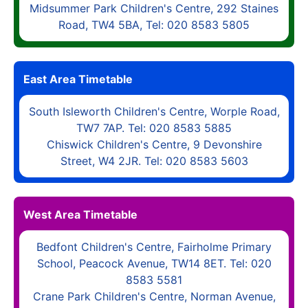
Midsummer Park Children's Centre, 292 Staines
Road, TW4 5BA, Tel: 020 8583 5805
East Area Timetable
South Isleworth Children's Centre, Worple Road,
TW7 7AP. Tel: 020 8583 5885
Chiswick Children's Centre, 9 Devonshire
Street, W4 2JR. Tel: 020 8583 5603
West Area Timetable
Bedfont Children's Centre, Fairholme Primary
School, Peacock Avenue, TW14 8ET. Tel: 020
8583 5581
Crane Park Children's Centre, Norman Avenue,