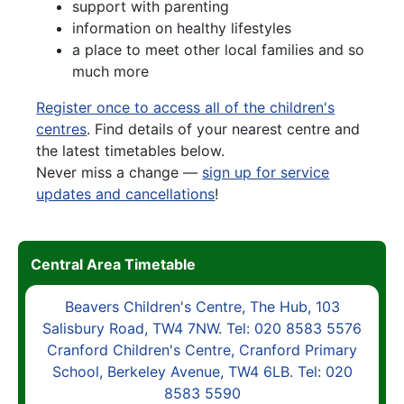
support with parenting
information on healthy lifestyles
a place to meet other local families and so
much more
Register once to access all of the children's
centres
. Find details of your nearest centre and
the latest timetables below.
Never miss a change —
sign up for service
updates and cancellations
!
Central Area Timetable
Beavers Children's Centre, The Hub, 103
Salisbury Road, TW4 7NW. Tel: 020 8583 5576
Cranford Children's Centre, Cranford Primary
School, Berkeley Avenue, TW4 6LB. Tel: 020
8583 5590