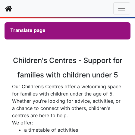
Home
Translate page
Children's Centres - Support for
families with children under 5
Our Children’s Centres offer a welcoming space
for families with children under the age of 5.
Whether you're looking for advice, activities, or
a chance to connect with others, children's
centres are here to help.
We offer:
a timetable of activities