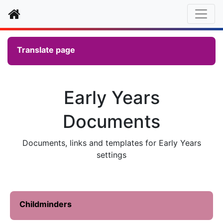
Home
Translate page
Early Years
Documents
Documents, links and templates for Early Years
settings
Childminders