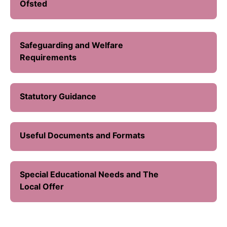
Ofsted
Safeguarding and Welfare
Requirements
Statutory Guidance
Useful Documents and Formats
Special Educational Needs and The
Local Offer