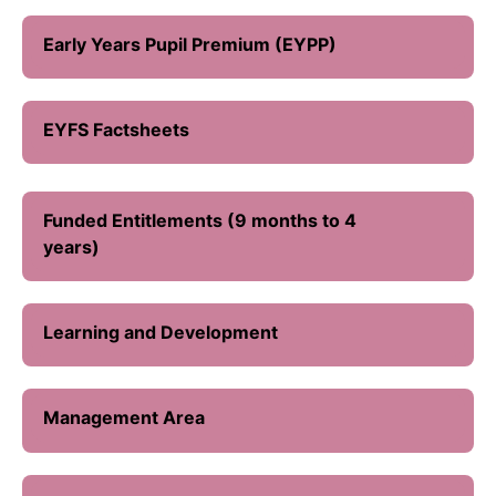
Early Years Pupil Premium (EYPP)
EYFS Factsheets
Funded Entitlements (9 months to 4
years)
Learning and Development
Management Area