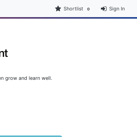
Shortlist
Sign In
0
n grow and learn well.