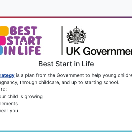
Best Start in Life
trategy
is a plan from the Government to help young childre
egnancy, through childcare, and up to starting school.
to:
ur child is growing
tlements
near you