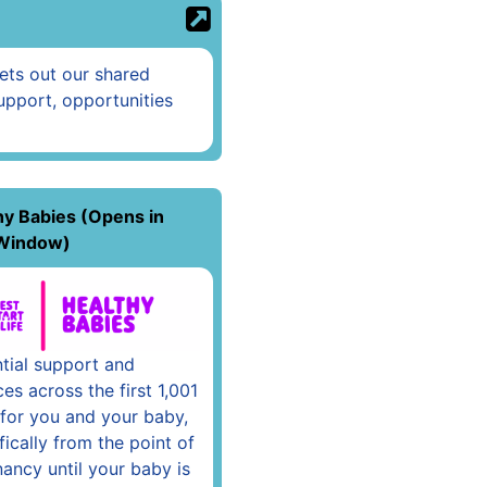
sets out our shared
upport, opportunities
hy Babies (Opens in
Window)
tial support and
ces across the first 1,001
for you and your baby,
fically from the point of
ancy until your baby is