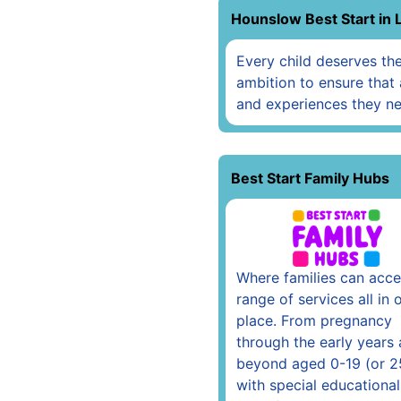
Hounslow Best Start in 
Every child deserves the 
ambition to ensure that 
and experiences they ne
Best Start Family Hubs
Where families can acce
range of services all in 
place. From pregnancy
through the early years
beyond aged 0-19 (or 2
with special educational