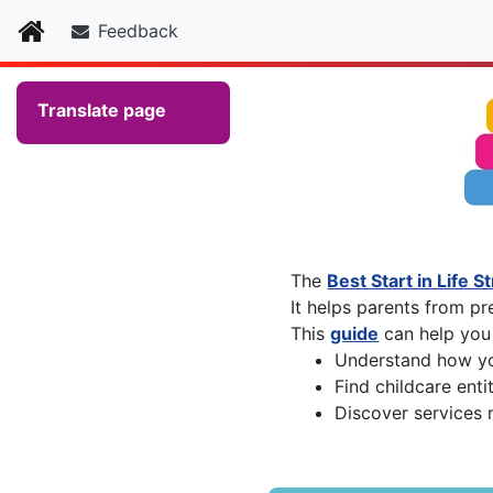
Home
Feedback
Translate page
The
Best Start in Life S
It helps parents from pr
This
guide
can help you 
Understand how yo
Find childcare enti
Discover services 