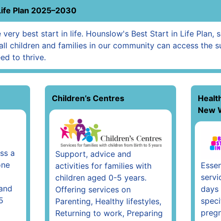
Life Plan 2025–2030
very best start in life. Hounslow's Best Start in Life Plan, 
all children and families in our community can access the s
ed to thrive.
Children’s Centres
Healt
New 
ss a
Support, advice and
one
Essen
activities for families with
servi
children aged 0-5 years.
 and
days 
Offering services on
5
speci
Parenting, Healthy lifestyles,
pregn
Returning to work, Preparing