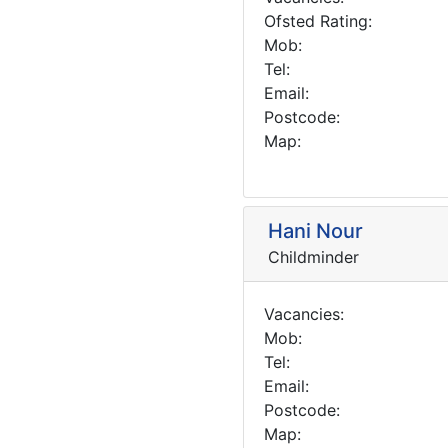
Ofsted Rating:
Mob:
Tel:
Email:
Postcode:
Map:
Hani Nour
Childminder
Vacancies:
Mob:
Tel:
Email:
Postcode:
Map: