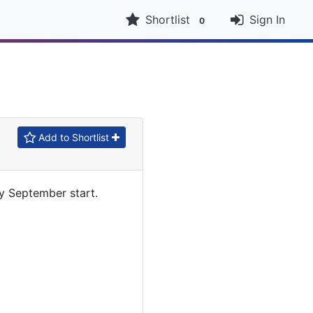
Shortlist
Sign In
0
Add to Shortlist
y September start.