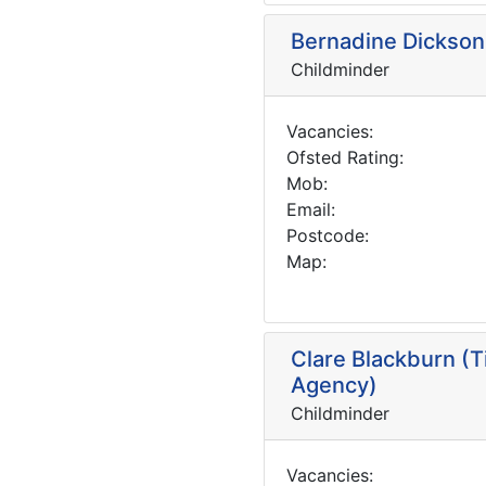
Bernadine Dickson 
Childminder
Vacancies:
Ofsted Rating:
Mob:
Email:
Postcode:
Map:
Clare Blackburn (T
Agency)
Childminder
Vacancies: