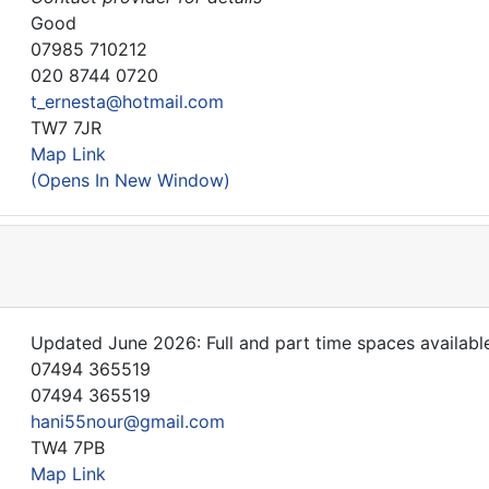
Good
07985 710212
020 8744 0720
t_ernesta@hotmail.com
TW7 7JR
Map Link
(Opens In New Window)
Updated June 2026: Full and part time spaces available
07494 365519
07494 365519
hani55nour@gmail.com
TW4 7PB
Map Link