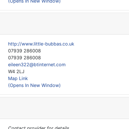
(Opens In New Window)
http://www.little-bubbas.co.uk
07939 286008
07939 286008
eileen322@btinternet.com
W4 2LJ
Map Link
(Opens In New Window)
Contact provider for details