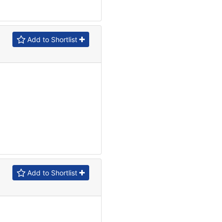
Add to Shortlist
Add to Shortlist