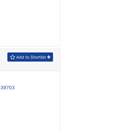
Add to Shortlist
139703