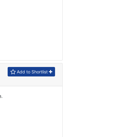
Add to Shortlist
.