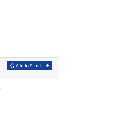
Add to Shortlist
.