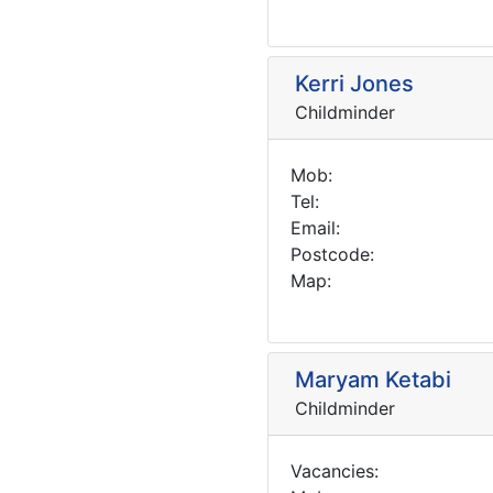
Kerri Jones
Childminder
Mob:
Tel:
Email:
Postcode:
Map:
Maryam Ketabi
Childminder
Vacancies: