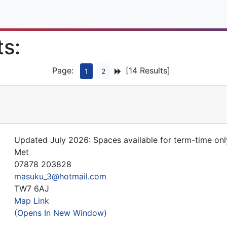
ts:
Page:
[14 Results]
1
2
Updated July 2026: Spaces available for term-time onl
Met
07878 203828
masuku_3@hotmail.com
TW7 6AJ
Map Link
(Opens In New Window)