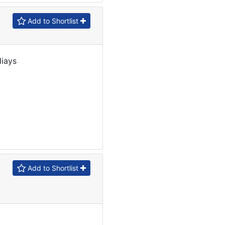
Add to Shortlist
diays
Add to Shortlist