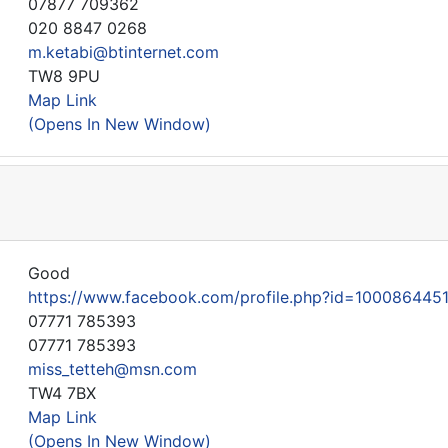
07877 709362
020 8847 0268
m.ketabi@btinternet.com
TW8 9PU
Map Link
(Opens In New Window)
Good
https://www.facebook.com/profile.php?id=100086445
07771 785393
07771 785393
miss_tetteh@msn.com
TW4 7BX
Map Link
(Opens In New Window)