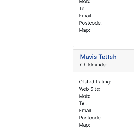
Mob:
Tel:
Email:
Postcode:
Map:
Mavis Tetteh
Childminder
Ofsted Rating:
Web Site:
Mob:
Tel:
Email:
Postcode:
Map: