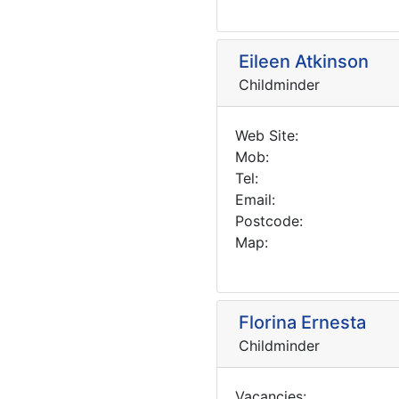
Eileen Atkinson
Childminder
Web Site:
Mob:
Tel:
Email:
Postcode:
Map:
Florina Ernesta
Childminder
Vacancies: