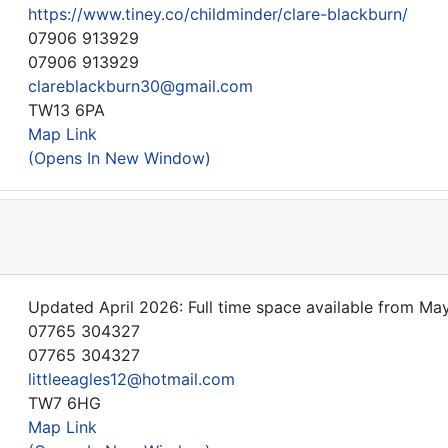
https://www.tiney.co/childminder/clare-blackburn/
07906 913929
07906 913929
clareblackburn30@gmail.com
TW13 6PA
Map Link
(Opens In New Window)
Updated April 2026: Full time space available from May
07765 304327
07765 304327
littleeagles12@hotmail.com
TW7 6HG
Map Link