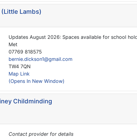
(Little Lambs)
Updates August 2026: Spaces available for school hol
Met
07769 818575
bernie.dickson1@gmail.com
TW4 7QN
Map Link
(Opens In New Window)
iney Childminding
Contact provider for details