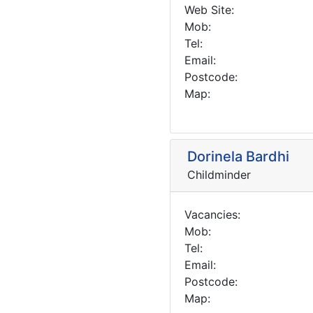
Web Site:
Mob:
Tel:
Email:
Postcode:
Map:
Dorinela Bardhi
Childminder
Vacancies:
Mob:
Tel:
Email:
Postcode:
Map: