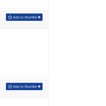
Add to Shortlist
Add to Shortlist