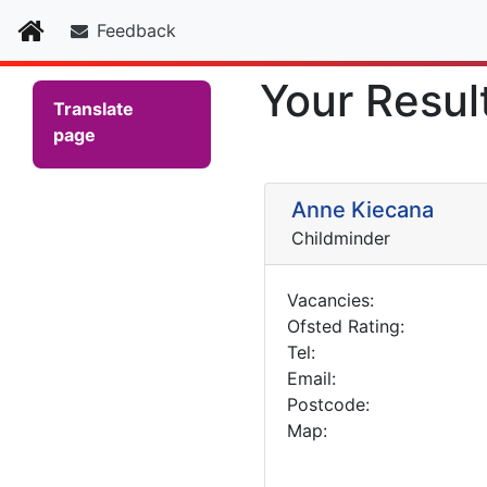
Home
Feedback
Your Resul
Translate
page
Anne Kiecana
Childminder
Vacancies:
Ofsted Rating:
Tel:
Email:
Postcode:
Map: