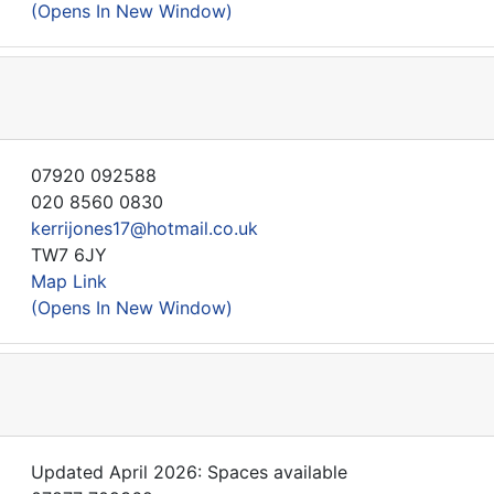
(Opens In New Window)
07920 092588
020 8560 0830
kerrijones17@hotmail.co.uk
TW7 6JY
Map Link
(Opens In New Window)
Updated April 2026: Spaces available