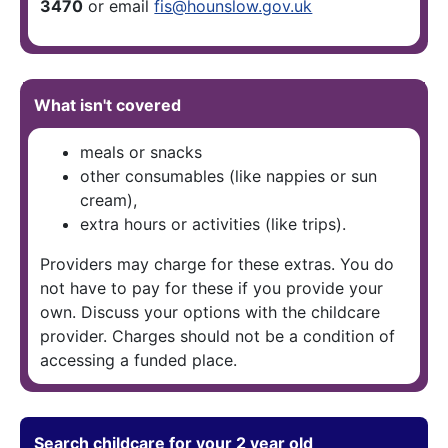
3470
or email
fis@hounslow.gov.uk
What isn't covered
meals or snacks
other consumables (like nappies or sun
cream),
extra hours or activities (like trips).
Providers may charge for these extras. You do
not have to pay for these if you provide your
own. Discuss your options with the childcare
provider. Charges should not be a condition of
accessing a funded place.
Search childcare for your 2 year old