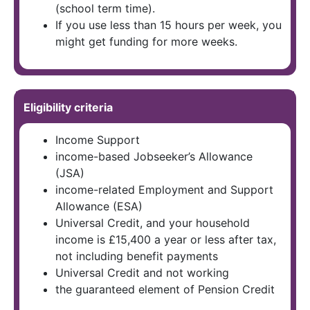
(school term time).
If you use less than 15 hours per week, you
might get funding for more weeks.
Eligibility criteria
Income Support
income-based Jobseeker’s Allowance
(JSA)
income-related Employment and Support
Allowance (ESA)
Universal Credit, and your household
income is £15,400 a year or less after tax,
not including benefit payments
Universal Credit and not working
the guaranteed element of Pension Credit