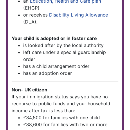
an
Education, Health and Care plan
(EHCP)
or receives
Disability Living Allowance
(DLA).
Your child is adopted or in foster care
is looked after by the local authority
left care under a special guardianship
order
has a child arrangement order
has an adoption order
Non- UK citizen
If your immigration status says you have no
recourse to public funds and your household
income after tax is less than:
£34,500 for families with one child
£38,600 for families with two or more