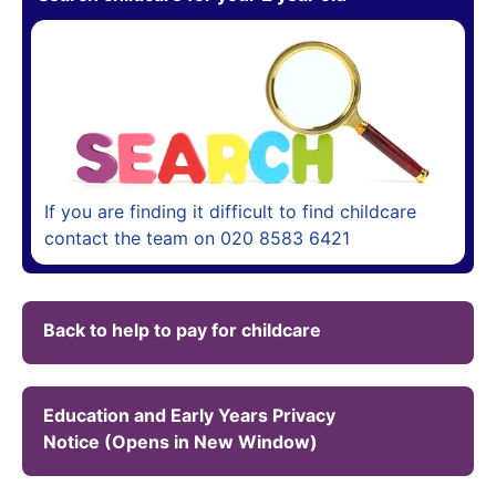
If you are finding it difficult to find childcare
contact the team on 020 8583 6421
Back to help to pay for childcare
Education and Early Years Privacy
Notice (Opens in New Window)