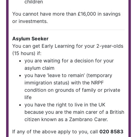
children
You cannot have more than £16,000 in savings
or investments.
Asylum Seeker
You can get Early Learning for your 2-year-olds
(15 hours) if:
you are waiting for a decision for your
asylum claim
you have ‘leave to remain’ (temporary
immigration status) with the NRPF
condition on grounds of family or private
life
you have the right to live in the UK
because you are the main carer of a British
citizen known as a Zambrano Carer.
If any of the above apply to you, call
020 8583