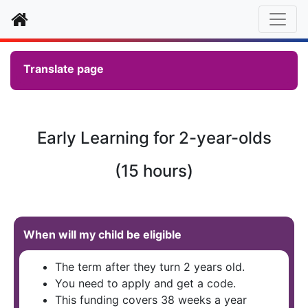
Home
Translate page
Early Learning for 2-year-olds
(15 hours)
When will my child be eligible
The term after they turn 2 years old.
You need to apply and get a code.
This funding covers 38 weeks a year