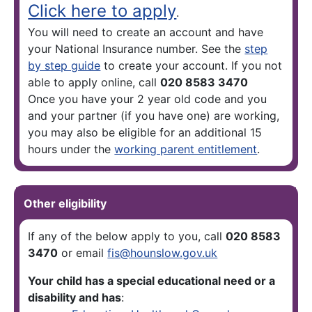
Click here to apply
.
You will need to create an account and have
your National Insurance number. See the
step
by step guide
to create your account. If you not
able to apply online, call
020 8583 3470
Once you have your 2 year old code and you
and your partner (if you have one) are working,
you may also be eligible for an additional 15
hours under the
working parent entitlement
.
Other eligibility
If any of the below apply to you, call
020 8583
3470
or email
fis@hounslow.gov.uk
Your child has a special educational need or a
disability and has
: