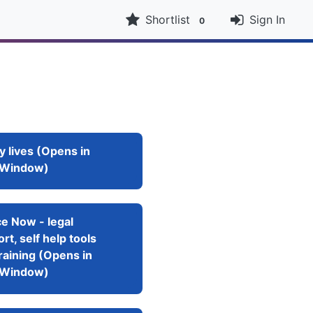
Shortlist
Sign In
0
y lives (Opens in
Window)
e Now - legal
rt, self help tools
raining (Opens in
Window)