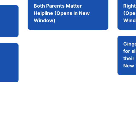
Both Parents Matter
Righ
Helpline (Opens in New
(Ope
Window)
Wind
Ging
for s
their
New 