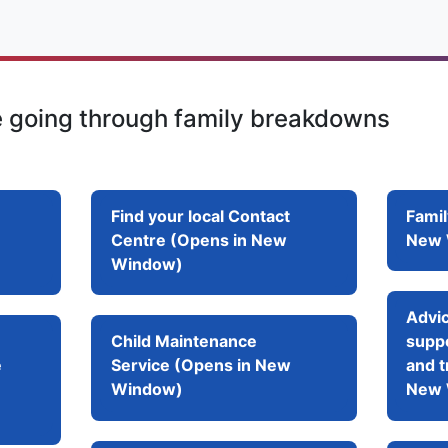
e going through family breakdowns
Find your local Contact
Famil
Centre (Opens in New
New 
Window)
Advic
Child Maintenance
suppo
e
Service (Opens in New
and t
Window)
New 