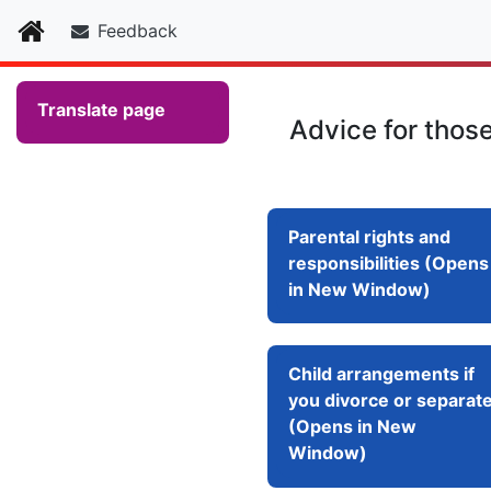
Home
Feedback
Translate page
Advice for thos
Parental rights and
responsibilities (Opens
in New Window)
Child arrangements if
you divorce or separat
(Opens in New
Window)