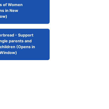
ts of Women
ns in New
ow)
erbread - Support
ingle parents and
 children (Opens in
Window)