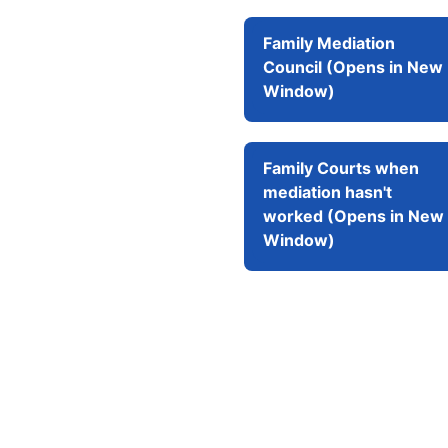
Family Mediation
Council (Opens in New
Window)
Family Courts when
mediation hasn't
worked (Opens in New
Window)