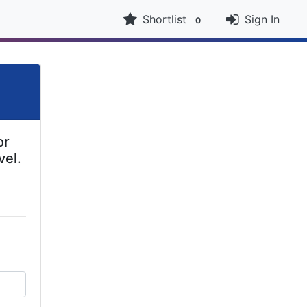
Shortlist
Sign In
0
or
vel.