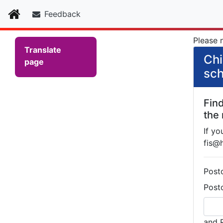
Home
Feedback
Please n
Translate
Chi
page
sch
Fin
the
If yo
fis@
Post
Post
and 