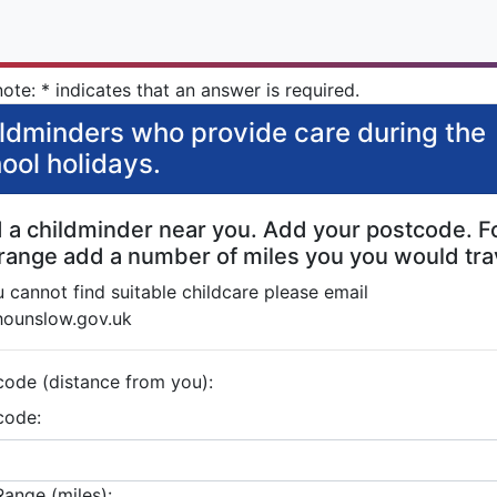
ote: * indicates that an answer is required.
ldminders who provide care during the
ool holidays.
d a childminder near you. Add your postcode. F
 range add a number of miles you you would tra
u cannot find suitable childcare please email
hounslow.gov.uk
code (distance from you):
code:
Range (miles):