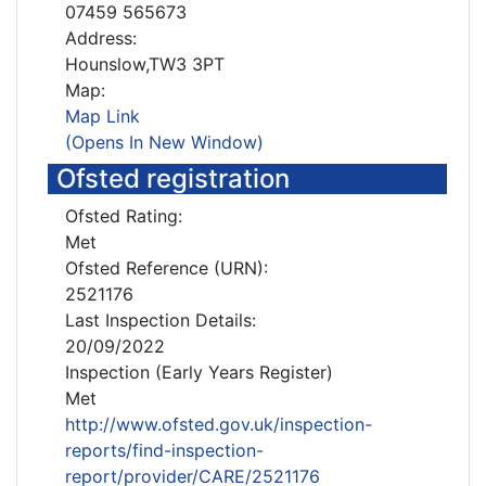
07459 565673
Address:
Hounslow,TW3 3PT
Map:
Map Link
(Opens In New Window)
Ofsted registration
Ofsted Rating:
Met
Ofsted Reference (URN):
2521176
Last Inspection Details:
20/09/2022
Inspection (Early Years Register)
Met
http://www.ofsted.gov.uk/inspection-
reports/find-inspection-
report/provider/CARE/2521176