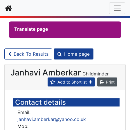
Home
Translate page
Back To Results
Home page
Janhavi Amberkar
Childminder
Add to Shortlist
Print
Contact details
Email:
janhavi.amberkar@yahoo.co.uk
Mob: