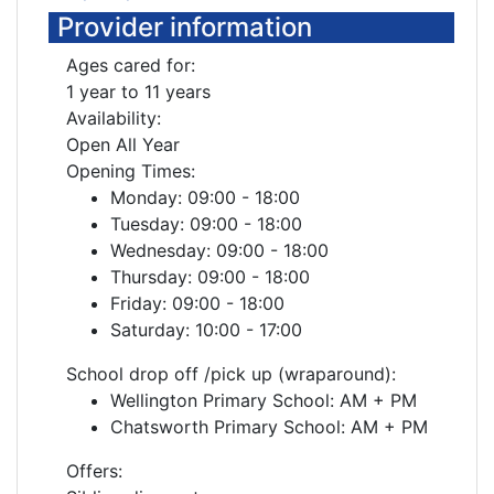
Provider information
Ages cared for:
1 year to 11 years
Availability:
Open All Year
Opening Times:
Monday: 09:00 - 18:00
Tuesday: 09:00 - 18:00
Wednesday: 09:00 - 18:00
Thursday: 09:00 - 18:00
Friday: 09:00 - 18:00
Saturday: 10:00 - 17:00
School drop off /pick up (wraparound):
Wellington Primary School: AM + PM
Chatsworth Primary School: AM + PM
Offers: