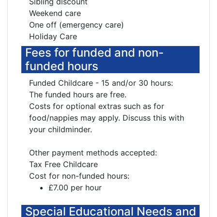
Sibling discount
Weekend care
One off (emergency care)
Holiday Care
Fees for funded and non-
funded hours
Funded Childcare - 15 and/or 30 hours:
The funded hours are free.
Costs for optional extras such as for
food/nappies may apply. Discuss this with
your childminder.
Other payment methods accepted:
Tax Free Childcare
Cost for non-funded hours:
£7.00 per hour
Special Educational Needs and