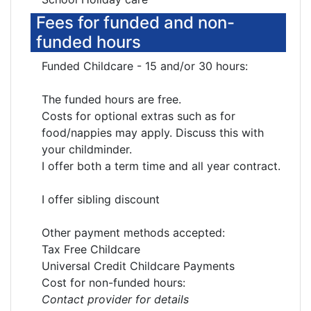
Fees for funded and non-
funded hours
Funded Childcare - 15 and/or 30 hours:
The funded hours are free.
Costs for optional extras such as for
food/nappies may apply. Discuss this with
your childminder.
I offer both a term time and all year contract.
I offer sibling discount
Other payment methods accepted:
Tax Free Childcare
Universal Credit Childcare Payments
Cost for non-funded hours:
Contact provider for details