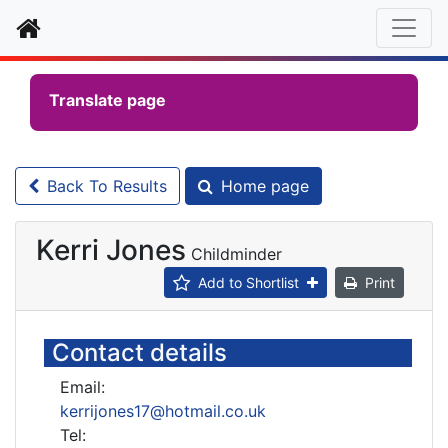
Home
Translate page
Back To Results
Home page
Kerri Jones
Childminder
Add to Shortlist
Print
Contact details
Email:
kerrijones17@hotmail.co.uk
Tel: