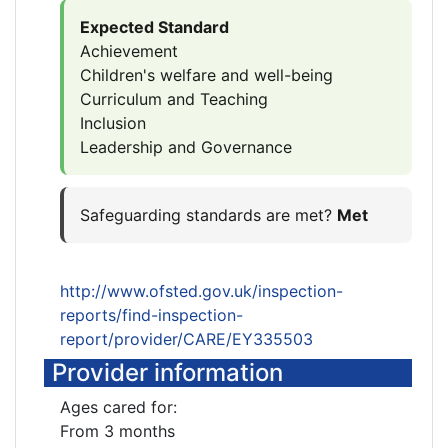
Expected Standard
Achievement
Children's welfare and well-being
Curriculum and Teaching
Inclusion
Leadership and Governance
Safeguarding standards are met?
Met
http://www.ofsted.gov.uk/inspection-
reports/find-inspection-
report/provider/CARE/EY335503
Provider information
Ages cared for:
From 3 months