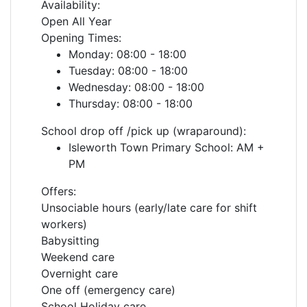
Availability:
Open All Year
Opening Times:
Monday: 08:00 - 18:00
Tuesday: 08:00 - 18:00
Wednesday: 08:00 - 18:00
Thursday: 08:00 - 18:00
School drop off /pick up (wraparound):
Isleworth Town Primary School: AM +
PM
Offers:
Unsociable hours (early/late care for shift
workers)
Babysitting
Weekend care
Overnight care
One off (emergency care)
School Holiday care