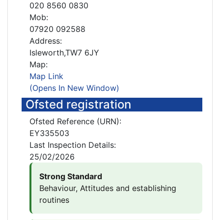
020 8560 0830
Mob:
07920 092588
Address:
Isleworth,TW7 6JY
Map:
Map Link
(Opens In New Window)
Ofsted registration
Ofsted Reference (URN):
EY335503
Last Inspection Details:
25/02/2026
Strong Standard
Behaviour, Attitudes and establishing
routines